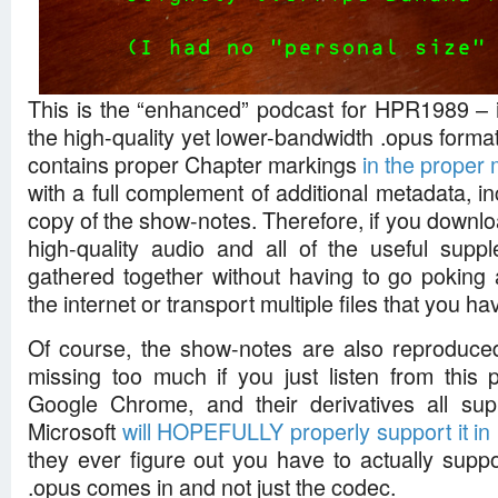
This is the “enhanced” podcast for HPR1989 – in
the high-quality yet lower-bandwidth .opus format,
contains proper Chapter markings
in the proper
with a full complement of additional metadata, 
copy of the show-notes. Therefore, if you download
high-quality audio and all of the useful suppl
gathered together without having to go poking
the internet or transport multiple files that you h
Of course, the show-notes are also reproduced
missing too much if you just listen from this p
Google Chrome, and their derivatives all sup
Microsoft
will HOPEFULLY properly support it i
they ever figure out you have to actually suppor
.opus comes in and not just the codec.