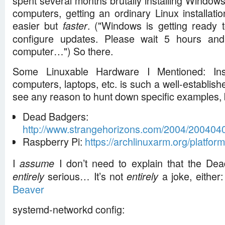
spent several months brutally installing Window
computers, getting an ordinary Linux installatio
easier but
. ("Windows is getting ready t
faster
configure updates. Please wait 5 hours and
computer…") So there.
Some Linuxable Hardware I Mentioned: Inst
computers, laptops, etc. is such a well-established
see any reason to hunt down specific examples, 
Dead Badgers:
http://www.strangehorizons.com/2004/200404
Raspberry Pi:
https://archlinuxarm.org/platfor
I
I don’t need to explain that the Dea
assume
serious… It’s not
a joke, either
entirely
entirely
Beaver
systemd-networkd config: