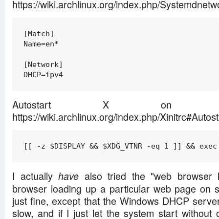
https://wiki.archlinux.org/index.php/Systemdn
[Match]

Name=en*

[Network]

DHCP=ipv4
Autostart X on tt
https://wiki.archlinux.org/index.php/Xinitrc#Autos
[[ -z $DISPLAY && $XDG_VTNR -eq 1 ]] && exec
I actually
also tried the "web browser k
have
browser loading up a particular web page on sta
just fine, except that the Windows DHCP serve
slow, and if I just let the system start withou