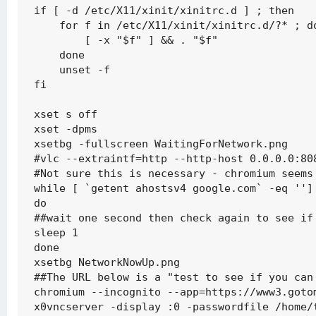
if [ -d /etc/X11/xinit/xinitrc.d ] ; then

    for f in /etc/X11/xinit/xinitrc.d/?* ; do
        [ -x "$f" ] && . "$f"

    done

    unset -f

fi

xset s off

xset -dpms

xsetbg -fullscreen WaitingForNetwork.png

#vlc --extraintf=http --http-host 0.0.0.0:80
#Not sure this is necessary - chromium seems 
while [ `getent ahostsv4 google.com` -eq ''] 
do

##wait one second then check again to see if 
sleep 1

done

xsetbg NetworkNowUp.png

##The URL below is a "test to see if you can 
chromium --incognito --app=https://www3.gotom
x0vncserver -display :0 -passwordfile /home/t