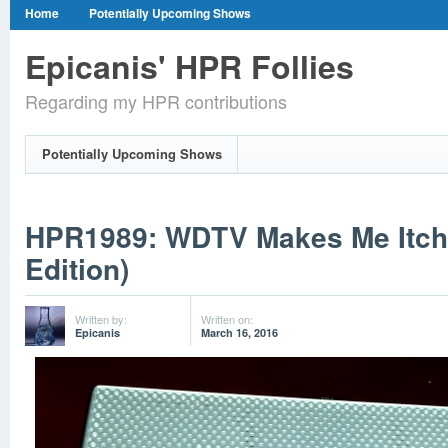
Home
Potentially Upcoming Shows
Epicanis' HPR Follies
Regarding my HPR contributions
Potentially Upcoming Shows
HPR1989: WDTV Makes Me Itch
Edition)
Written by:
Written on:
Epicanis
March 16, 2016