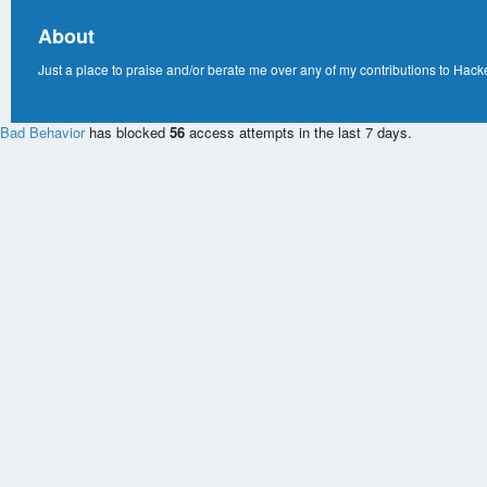
About
Just a place to praise and/or berate me over any of my contributions to Hack
Bad Behavior
has blocked
56
access attempts in the last 7 days.