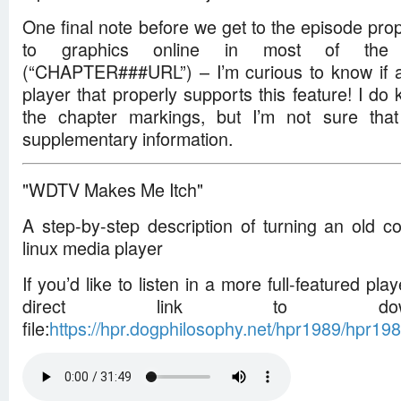
One final note before we get to the episode prope
to graphics online in most of the 
(“CHAPTER###URL”) – I’m curious to know if 
player that properly supports this feature! I d
the chapter markings, but I’m not sure tha
supplementary information.
"WDTV Makes Me Itch"
A step-by-step description of turning an old c
linux media player
If you’d like to listen in a more full-featured play
direct link to dow
file:
https://hpr.dogphilosophy.net/hpr1989/hpr1