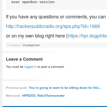
exec openbox-session
If you have any questions or comments, you can 
http://hackerpublicradio.org/eps.php?id=1989
or on my own blog right here (
https://hpr.dogphil
In category:
Uncategorized
Leave a Comment
You must be
logged in
to post a comment.
Previous post:
You’re going to want to be sitting down for this…
Next post:
HPR2353: RoboThermometer