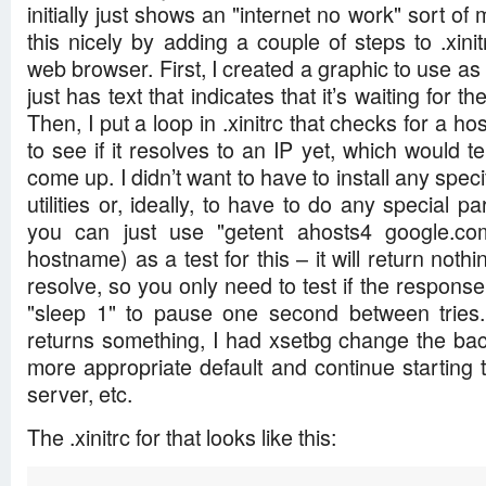
initially just shows an "internet no work" sort o
this nicely by adding a couple of steps to .xinit
web browser. First, I created a graphic to use a
just has text that indicates that it’s waiting for 
Then, I put a loop in .xinitrc that checks for a h
to see if it resolves to an IP yet, which would t
come up. I didn’t want to have to install any speci
utilities or, ideally, to have to do any special par
you can just use "getent ahosts4 google.com
hostname) as a test for this – it will return noth
resolve, so you only need to test if the response
"sleep 1" to pause one second between tries.
returns something, I had xsetbg change the ba
more appropriate default and continue starting
server, etc.
The .xinitrc for that looks like this: