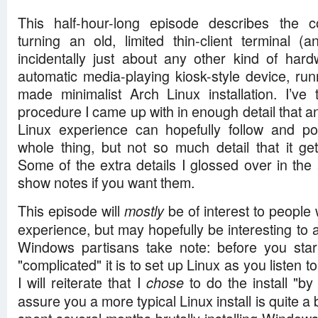
This half-hour-long episode describes the 
turning an old, limited thin-client terminal
incidentally just about any other kind of har
automatic media-playing kiosk-style device, r
made minimalist Arch Linux installation. I’ve 
procedure I came up with in enough detail that anyo
Linux experience can hopefully follow and pote
whole thing, but not so much detail that it gets
Some of the extra details I glossed over in the
show notes if you want them.
This episode will
be of interest to people wi
mostly
experience, but may hopefully be interesting to
Windows partisans take note: before you star
"complicated" it is to set up Linux as you listen t
I will reiterate that I
to do the install "by 
chose
assure you a more typical Linux install is quite a b