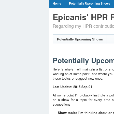
Home
Potentially Upcoming Shows
Epicanis' HPR F
Regarding my HPR contributi
Potentially Upcoming Shows
Potentially Upco
Here is where I will maintain a list of sh
working on at some point, and where you c
these topics or suggest new ones.
Last Update: 2015-Sep-01
At some point I’ll probably institute a p
on a show for a topic for every time 
suggestions.
Show topics I’m thinking about or a