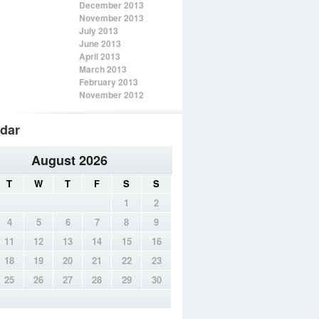
December 2013
November 2013
July 2013
June 2013
April 2013
March 2013
February 2013
November 2012
dar
August 2026
T
W
T
F
S
S
1
2
4
5
6
7
8
9
11
12
13
14
15
16
18
19
20
21
22
23
25
26
27
28
29
30