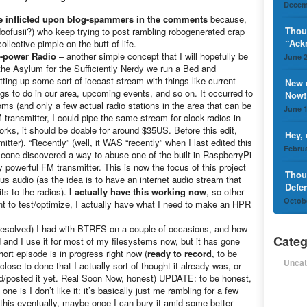
Decem
be inflicted upon blog-spammers in the comments
because,
Thou
doofusii?) who keep trying to post rambling robogenerated crap
“Ack
llective pimple on the butt of life.
-power Radio
– another simple concept that I will hopefully be
June 2
t the Asylum for the Sufficiently Nerdy we run a Bed and
tting up some sort of icecast stream with things like current
New 
ngs to do in our area, upcoming events, and so on. It occurred to
Now!
oms (and only a few actual radio stations in the area that can be
June 1
 transmitter, I could pipe the same stream for clock-radios in
rks, it should be doable for around $35US. Before this edit,
Hey,
itter). “Recently” (well, it WAS “recently” when I last edited this
Februa
omeone discovered a way to abuse one of the built-in RaspberryPi
ly powerful FM transmitter. This is now the focus of this project
Thou
s audio (as the idea is to have an internet audio stream that
Defe
ts to the radios).
I actually have this working now
, so other
Octobe
nt to test/optimize, I actually have what I need to make an HPR
resolved) I had with BTRFS on a couple of occasions, and how
Categ
d and I use it for most of my filesystems now, but it has gone
rt episode is in progress right now (
ready to record
, to be
Uncat
ose to done that I actually sort of thought it already was, or
ted/posted it yet. Real Soon Now, honest) UPDATE: to be honest,
one is I don’t like it: it’s basically just me rambling for a few
ng this eventually, maybe once I can bury it amid some better