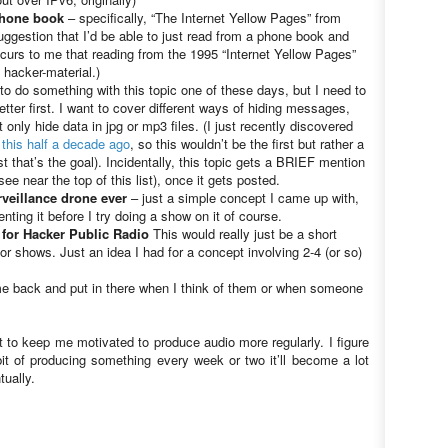
phone book
– specifically, “The Internet Yellow Pages” from
ggestion that I’d be able to just read from a phone book and
occurs to me that reading from the 1995 “Internet Yellow Pages”
 hacker-material.)
 to do something with this topic one of these days, but I need to
tter first. I want to cover different ways of hiding messages,
t only hide data in jpg or mp3 files. (I just recently discovered
this half a decade ago
, so this wouldn’t be the first but rather a
st that’s the goal). Incidentally, this topic gets a BRIEF mention
e near the top of this list), once it gets posted.
rveillance drone ever
– just a simple concept I came up with,
nting it before I try doing a show on it of course.
 for Hacker Public Radio
This would really just be a short
for shows. Just an idea I had for a concept involving 2-4 (or so)
ome back and put in there when I think of them or when someone
t to keep me motivated to produce audio more regularly. I figure
it of producing something every week or two it’ll become a lot
tually.