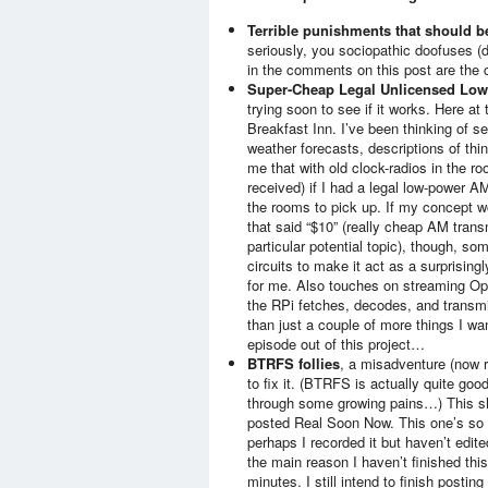
Terrible punishments that should 
seriously, you sociopathic doofuses (
in the comments on this post are the co
Super-Cheap Legal Unlicensed Low
trying soon to see if it works. Here a
Breakfast Inn. I’ve been thinking of se
weather forecasts, descriptions of thi
me that with old clock-radios in the ro
received) if I had a legal low-power AM
the rooms to pick up. If my concept wo
that said “$10” (really cheap AM transm
particular potential topic), though, s
circuits to make it act as a surprising
for me. Also touches on streaming Opu
the RPi fetches, decodes, and transmi
than just a couple of more things I wa
episode out of this project…
BTRFS follies
, a misadventure (now 
to fix it. (BTRFS is actually quite goo
through some growing pains…) This sho
posted Real Soon Now. This one’s so cl
perhaps I recorded it but haven’t edi
the main reason I haven’t finished this 
minutes. I still intend to finish posti