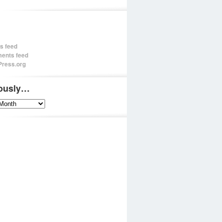
es feed
ents feed
ress.org
iously…
sly…