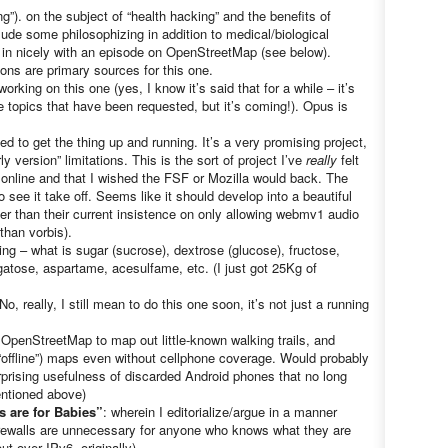
hing”). on the subject of “health hacking” and the benefits of
lude some philosophizing in addition to medical/biological
e in nicely with an episode on OpenStreetMap (see below).
ons are primary sources for this one.
working on this one (yes, I know it’s said that for a while – it’s
 topics that have been requested, but it’s coming!). Opus is
ged to get the thing up and running. It’s a very promising project,
ly version” limitations. This is the sort of project I’ve
really
felt
a online and that I wished the FSF or Mozilla would back. The
 see it take off. Seems like it should develop into a beautiful
her than their current insistence on only allowing webmv1 audio
than vorbis).
ing – what is sugar (sucrose), dextrose (glucose), fructose,
gatose, aspartame, acesulfame, etc. (I just got 25Kg of
No, really, I still mean to do this one soon, it’s not just a running
 OpenStreetMap to map out little-known walking trails, and
offline”) maps even without cellphone coverage. Would probably
urprising usefulness of discarded Android phones that no long
ntioned above)
s are for Babies”
: wherein I editorialize/argue in a manner
irewalls are unnecessary for anyone who knows what they are
t over IPv6, originally)