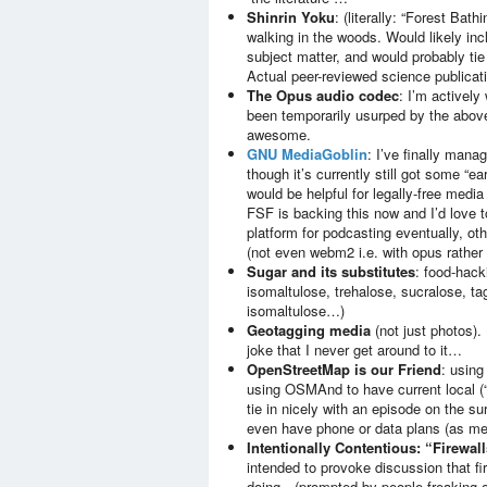
Shinrin Yoku
: (literally: “Forest Bat
walking in the woods. Would likely inc
subject matter, and would probably ti
Actual peer-reviewed science publicati
The Opus audio codec
: I’m actively 
been temporarily usurped by the above
awesome.
GNU MediaGoblin
: I’ve finally mana
though it’s currently still got some “ear
would be helpful for legally-free medi
FSF is backing this now and I’d love to
platform for podcasting eventually, ot
(not even webm2 i.e. with opus rather 
Sugar and its substitutes
: food-hack
isomaltulose, trehalose, sucralose, ta
isomaltulose…)
Geotagging media
(not just photos). 
joke that I never get around to it…
OpenStreetMap is our Friend
: using
using OSMAnd to have current local (“
tie in nicely with an episode on the s
even have phone or data plans (as me
Intentionally Contentious: “Firewall
intended to provoke discussion that f
doing…(prompted by people freaking ou