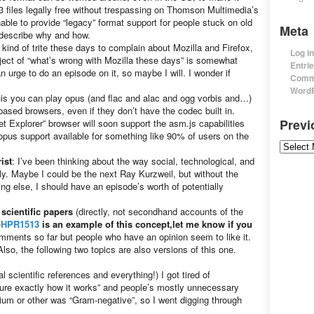
3 files legally free without trespassing on Thomson Multimedia’s
nable to provide “legacy” format support for people stuck on old
Meta
l describe why and how.
 kind of trite these days to complain about Mozilla and Firefox,
Log in
ect of “what’s wrong with Mozilla these days” is somewhat
Entri
n urge to do an episode on it, so maybe I will. I wonder if
Comm
WordP
his you can play opus (and flac and alac and ogg vorbis and…)
ased browsers, even if they don’t have the codec built in.
Prev
et Explorer” browser will soon support the asm.js capabilities
opus support available for something like 90% of users on the
Previou
ist
: I’ve been thinking about the way social, technological, and
y. Maybe I could be the next Ray Kurzweil, but without the
ing else, I should have an episode’s worth of potentially
s
scientific papers
(directly, not secondhand accounts of the
)
HPR1513
is an example of this concept,let me know if you
mments so far but people who have an opinion seem to like it.
lso, the following two topics are also versions of this one.
al scientific references and everything!) I got tired of
 sure exactly how it works” and people’s mostly unnecessary
rium or other was “Gram-negative”, so I went digging through