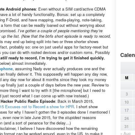
lete Android phones
: Even without a SIM card/active CDMA
have a lot of handy functionality. Bonus: set up a completely
ng F-Droid, and have mapping, media-playing, note-taking,
a form that can be readily loaned out without worrying about
mpromised.
I’ve gotten a couple of people mentioning they’re
 up the list. (Now that the btrfs short episode is ready to record,
is may end up being split into two or three shorter shows
act, probably so: one on just useful apps for factory-reset but
gs you can do with rooted devices and/or custom roms. Possibly
Calen
s
still
ready to record, I’m trying to get it finished quickly
,
below) almost immediately.
ophone
, assuming Nady ever actually produces one and the
an finally deliver it. This supposedly will happen any day now,
M
ped any day now for about 8 months since they took my money
up finally just a couple of days before the new year. Review to
re thing I want to try with it [the microphone] but I need to
3
nd just record what I can come up with now instead.)
 Hacker Public Radio Episode
: Back in March 2015,
10
15 Excuses not to Record a show for HPR
. I short show
17
uses for why I haven’t gotten the 3 episodes done I mentioned I
 even now in late June 2015, for the
stupidest
reasons
24
n (and a sort of penance for the delay…)
31
isclaimer, I believe I have discovered how the remaining
« Aug
io format can be worked around, even in the US, to make it