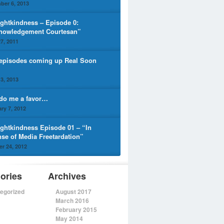
ber 6, 2013
ghtkindness – Episode 0:
nowledgement Courtesan”
7, 2011
episodes coming up Real Soon
3, 2013
 do me a favor…
ry 7, 2012
ghtkindness Episode 01 – “In
nse of Media Freetardation”
r 24, 2012
ories
Archives
egorized
August 2017
March 2016
February 2015
May 2014