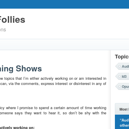
ollies
ons
Topic
ming Shows
Aud
Id3
ow topics that I’m either actively working on or am interested in
an, via the comments, express interest or disinterest in any of
Opu
olicy where I promise to spend a certain amount of time working
Most 
someone says they want to hear it, so don’t be shy with the
“Aud
othe
ctively working on: