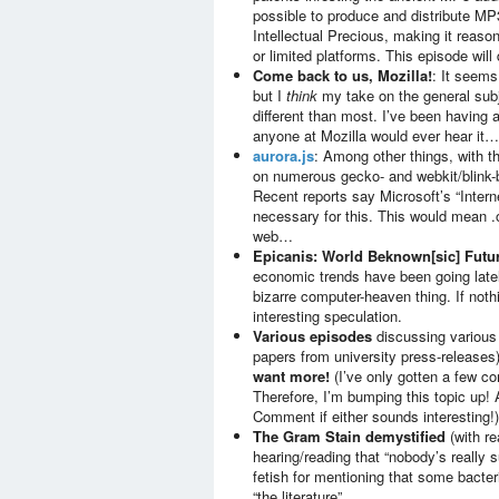
possible to produce and distribute MP
Intellectual Precious, making it reaso
or limited platforms. This episode wil
Come back to us, Mozilla!
: It seems
but I
think
my take on the general subj
different than most. I’ve been having a
anyone at Mozilla would ever hear it…
aurora.js
: Among other things, with t
on numerous gecko- and webkit/blink-b
Recent reports say Microsoft’s “Intern
necessary for this. This would mean .
web…
Epicanis: World Beknown[sic] Futur
economic trends have been going latel
bizarre computer-heaven thing. If noth
interesting speculation.
Various episodes
discussing variou
papers from university press-releases
want more!
(I’ve only gotten a few co
Therefore, I’m bumping this topic up! A
Comment if either sounds interesting!)
The Gram Stain demystified
(with re
hearing/reading that “nobody’s really
fetish for mentioning that some bacte
“the literature”…