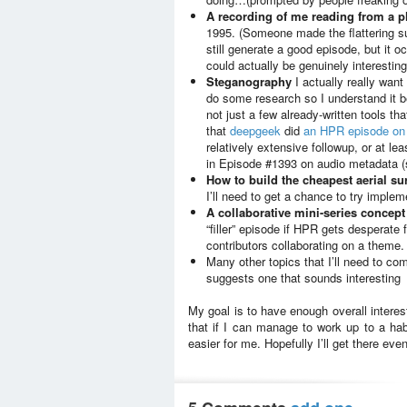
A recording of me reading from a 
1995. (Someone made the flattering su
still generate a good episode, but it 
could actually be genuinely interesting
Steganography
I actually really want
do some research so I understand it be
not just a few already-written tools tha
that
deepgeek
did
an HPR episode on 
relatively extensive followup, or at lea
in Episode #1393 on audio metadata (se
How to build the cheapest aerial su
I’ll need to get a chance to try impleme
A collaborative mini-series concept
“filler” episode if HPR gets desperate 
contributors collaborating on a theme.
Many other topics that I’ll need to c
suggests one that sounds interesting
My goal is to have enough overall interes
that if I can manage to work up to a hab
easier for me. Hopefully I’ll get there even