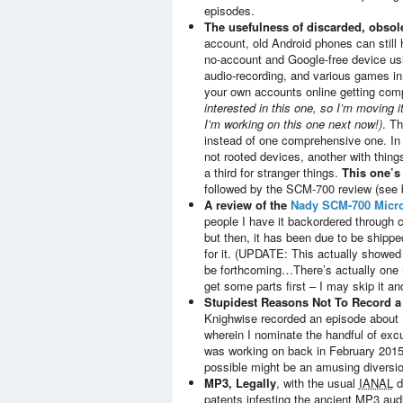
episodes.
The usefulness of discarded, obso
account, old Android phones can still 
no-account and Google-free device usi
audio-recording, and various games in 
your own accounts online getting co
interested in this one, so I’m moving it
I’m working on this one next now!)
. Th
instead of one comprehensive one. In f
not rooted devices, another with thin
a third for stranger things.
This one’
followed by the SCM-700 review (see 
A review of the
Nady SCM-700 Micr
people I have it backordered through c
but then, it has been due to be ship
for it. (UPDATE: This actually showed 
be forthcoming…There’s actually one mo
get some parts first – I may skip it a
Stupidest Reasons Not To Record a
Knighwise recorded an episode about
wherein I nominate the handful of exc
was working on back in February 2015,
possible might be an amusing diversio
MP3, Legally
, with the usual
IANAL
d
patents infesting the ancient MP3 aud