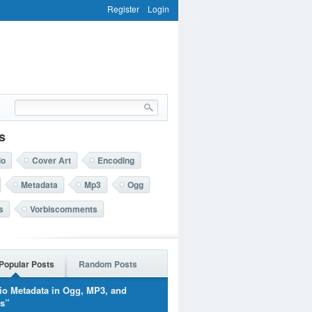
Register
Login
s
io
Cover Art
Encoding
Metadata
Mp3
Ogg
s
Vorbiscomments
Popular Posts
Random Posts
io Metadata in Ogg, MP3, and
rs”