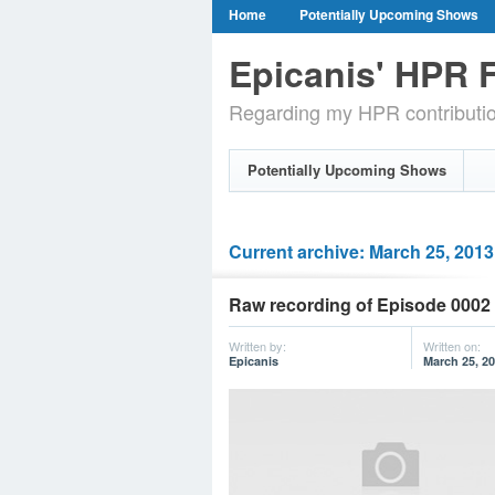
Home
Potentially Upcoming Shows
Epicanis' HPR F
Regarding my HPR contributi
Potentially Upcoming Shows
Current archive: March 25, 2013
Raw recording of Episode 0002 
Written by:
Written on:
Epicanis
March 25, 2