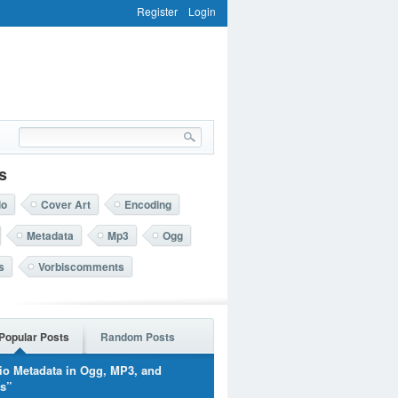
Register
Login
s
io
Cover Art
Encoding
Metadata
Mp3
Ogg
s
Vorbiscomments
Popular Posts
Random Posts
io Metadata in Ogg, MP3, and
rs”