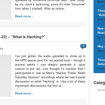
Decem
by my clock’s reckoning, since it’s now “tomorrow”
from when I started). After an online…
Thou
“Ack
Read more...
June 2
New 
Now!
-23) – “What is Hacking?”
June 1
Hey,
0
013
Februa
I’ve just gotten the audio uploaded to show up in
Thou
the HPR queue (and it’s not posted here – though if
Defe
anyone wants I can always generate a .opus
version to put up). Just thought I’d mention that I
Octobe
participated in one of Nido’s “Hacker Public Radio
Saturday Session” recordings where we had a panel
discussion on what “Hacking” is. Like a lot of these
Categ
impromptu discussions the four of…
Uncat
Read more...