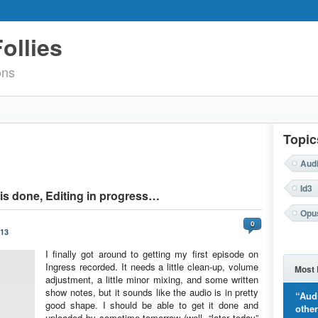
ollies
ons
Topic
Aud
Id3
is done, Editing in progress…
Opu
0
013
I finally got around to getting my first episode on
Ingress recorded. It needs a little clean-up, volume
Most 
adjustment, a little minor mixing, and some written
show notes, but it sounds like the audio is in pretty
“Aud
good shape. I should be able to get it done and
othe
uploaded by sometime tomorrow (well, “later today”