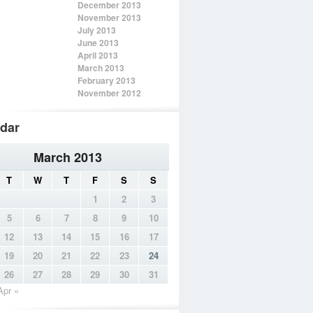
December 2013
November 2013
July 2013
June 2013
April 2013
March 2013
February 2013
November 2012
dar
March 2013
T
W
T
F
S
S
1
2
3
5
6
7
8
9
10
12
13
14
15
16
17
19
20
21
22
23
24
26
27
28
29
30
31
Apr »