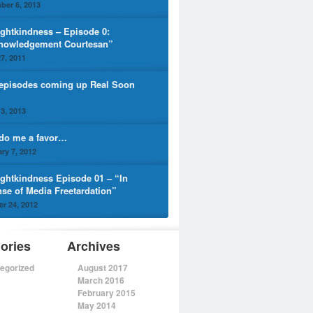
ber 6, 2013
ghtkindness – Episode 0:
nowledgement Courtesan”
7, 2011
episodes coming up Real Soon
3, 2013
 do me a favor…
ry 7, 2012
ghtkindness Episode 01 – “In
nse of Media Freetardation”
r 24, 2012
ories
Archives
egorized
August 2017
March 2016
February 2015
May 2014