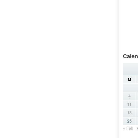
Calen
M
4
11
18
25
« Feb