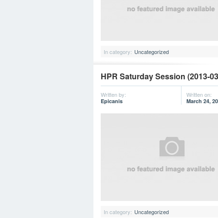
In category:
Uncategorized
HPR Saturday Session (2013-03
Written by:
Written on:
Epicanis
March 24, 2
In category:
Uncategorized