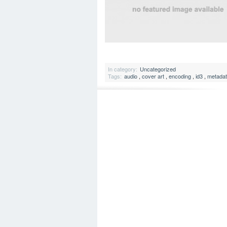
In category:
Uncategorized
Tags:
audio
,
cover art
,
encoding
,
id3
,
metada