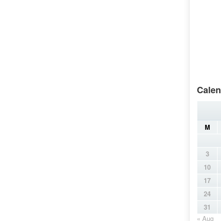
Calen
M
3
10
17
24
31
« Aug