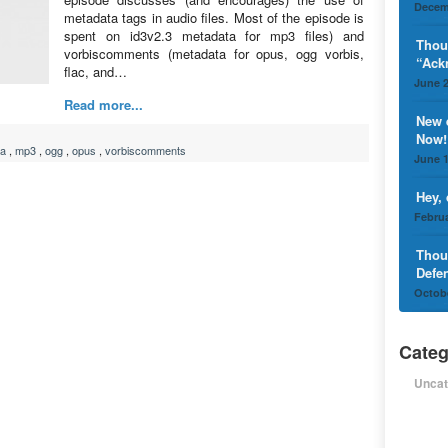
Decem
metadata tags in audio files. Most of the episode is
spent on id3v2.3 metadata for mp3 files) and
Thou
vorbiscomments (metadata for opus, ogg vorbis,
“Ack
flac, and…
June 2
Read more...
New 
Now!
ta
,
mp3
,
ogg
,
opus
,
vorbiscomments
June 1
Hey,
Februa
Thou
Defe
Octobe
Categ
Uncat