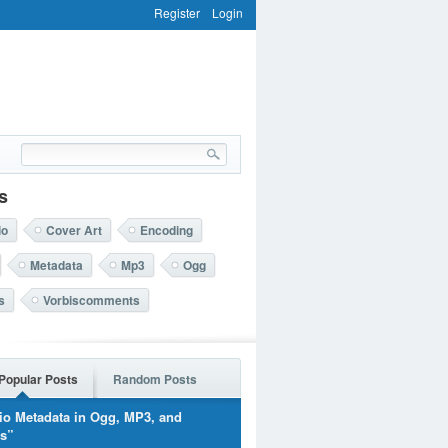
Register
Login
s
io
Cover Art
Encoding
Metadata
Mp3
Ogg
s
Vorbiscomments
Popular Posts
Random Posts
io Metadata in Ogg, MP3, and
rs”