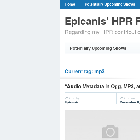
Home
Potentially Upcoming Shows
Epicanis' HPR F
Regarding my HPR contributi
Potentially Upcoming Shows
Current tag: mp3
“Audio Metadata in Ogg, MP3, a
Written by:
Written on:
Epicanis
December 6,