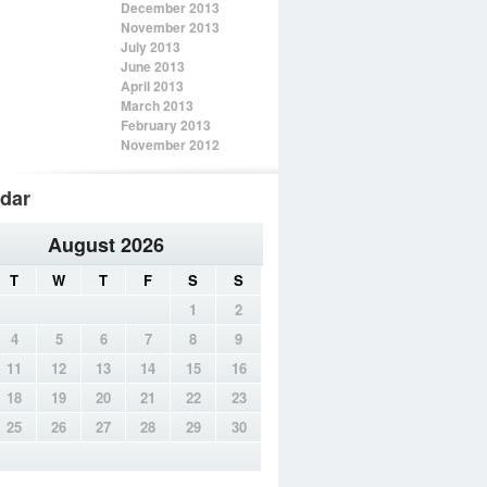
December 2013
November 2013
July 2013
June 2013
April 2013
March 2013
February 2013
November 2012
dar
August 2026
T
W
T
F
S
S
1
2
4
5
6
7
8
9
11
12
13
14
15
16
18
19
20
21
22
23
25
26
27
28
29
30