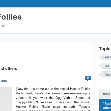
ollies
ons
Topic
Aud
Id3
nd others”
Opu
12
 2013
(Now that it’s come out in the official Hacker Public
Radio feed, here’s the even-more-awesome opus
Most 
version. If you want the Ogg Vorbis, Speex, or
crappy-old-mp3 versions, check out the official
“Aud
Hacker Public Radio page instead) “Today’s
othe
episode discusses (and encourages) the use of