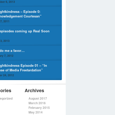
ber 6, 2013
ghtkindness – Episode 0:
nowledgement Courtesan”
7, 2011
episodes coming up Real Soon
3, 2013
 do me a favor…
ry 7, 2012
ghtkindness Episode 01 – “In
nse of Media Freetardation”
r 24, 2012
ories
Archives
egorized
August 2017
March 2016
February 2015
May 2014