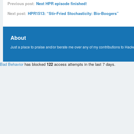
Previous post:
Next HPR episode finished!
Next post:
HPR1513: “Stir-Fried Stochasticity: Bio-Boogers”
About
Just a place to praise and/or berate me over any of my contributions to Hack
Bad Behavior
has blocked
122
access attempts in the last 7 days.