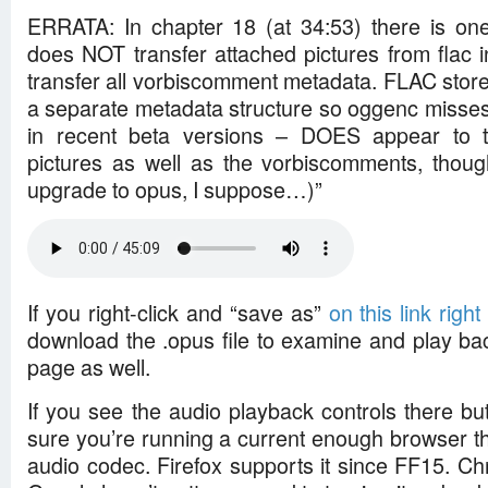
ERRATA: In chapter 18 (at 34:53) there is one
does NOT transfer attached pictures from flac 
transfer all vorbiscomment metadata. FLAC store
a separate metadata structure so oggenc misses 
in recent beta versions – DOES appear to t
pictures as well as the vorbiscomments, thoug
upgrade to opus, I suppose…)”
If you right-click and “save as”
on this link right
download the .opus file to examine and play bac
page as well.
If you see the audio playback controls there bu
sure you’re running a current enough browser t
audio codec. Firefox supports it since FF15. C