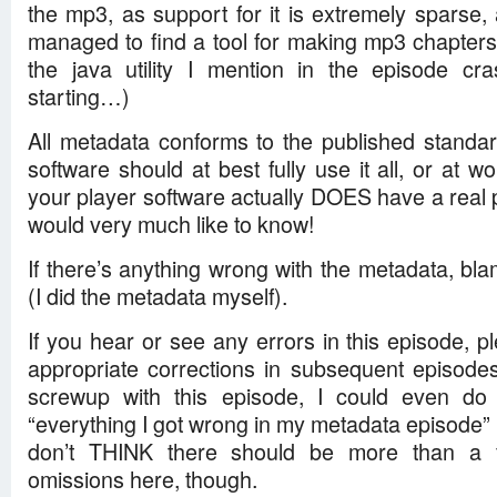
the mp3, as support for it is extremely sparse,
managed to find a tool for making mp3 chapters 
the java utility I mention in the episode c
starting…)
All metadata conforms to the published standa
software should at best fully use it all, or at wor
your player software actually DOES have a real pr
would very much like to know!
If there’s anything wrong with the metadata, bl
(I did the metadata myself).
If you hear or see any errors in this episode, ple
appropriate corrections in subsequent episodes
screwup with this episode, I could even do
“everything I got wrong in my metadata episode” i
don’t THINK there should be more than a 
omissions here, though.