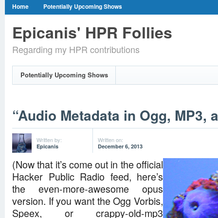
Home
Potentially Upcoming Shows
Epicanis' HPR Follies
Regarding my HPR contributions
Potentially Upcoming Shows
“Audio Metadata in Ogg, MP3, 
Written by:
Written on:
Epicanis
December 6, 2013
(Now that it’s come out in the official
Hacker Public Radio feed, here’s
the even-more-awesome opus
version. If you want the Ogg Vorbis,
Speex, or crappy-old-mp3