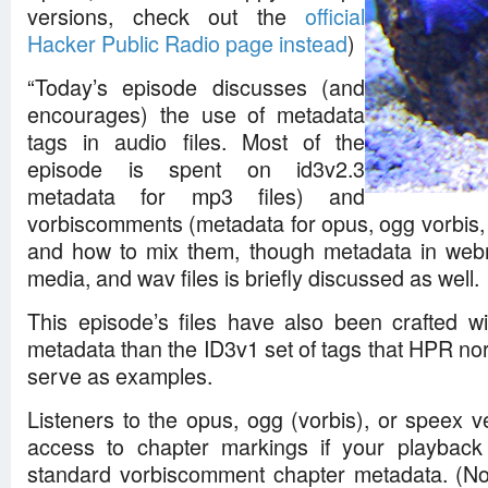
versions, check out the
official
Hacker Public Radio page instead
)
“Today’s episode discusses (and
encourages) the use of metadata
tags in audio files. Most of the
episode is spent on id3v2.3
metadata for mp3 files) and
vorbiscomments (metadata for opus, ogg vorbis, f
and how to mix them, though metadata in we
media, and wav files is briefly discussed as well.
This episode’s files have also been crafted wi
metadata than the ID3v1 set of tags that HPR normal
serve as examples.
Listeners to the opus, ogg (vorbis), or speex v
access to chapter markings if your playback
standard vorbiscomment chapter metadata. (No