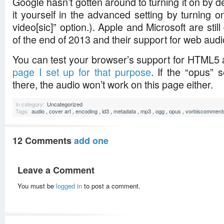
Google hasn’t gotten around to turning it on by d
it yourself in the advanced setting by turning 
video[sic]” option.). Apple and Microsoft are still
of the end of 2013 and their support for web audio 
You can test your browser’s support for HTML5
page I set up for that purpose
. If the “opus” 
there, the audio won’t work on this page either.
In category:
Uncategorized
Tags:
audio
,
cover art
,
encoding
,
id3
,
metadata
,
mp3
,
ogg
,
opus
,
vorbiscomment
12 Comments
add one
Leave a Comment
You must be
logged in
to post a comment.