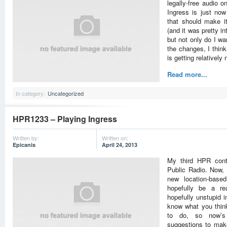
legally-free audio 
Ingress is just no
that should make it
(and it was pretty int
but not only do I wa
the changes, I thin
is getting relativel
Read more...
In category:
Uncategorized
HPR1233 – Playing Ingress
Written by:
Written on:
Epicanis
April 24, 2013
My third HPR cont
Public Radio. Now, i
new location-base
hopefully be a re
hopefully unstupid i
know what you think
to do, so now’s
suggestions to make