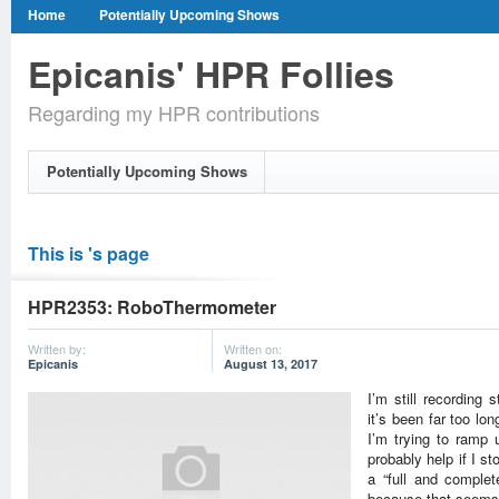
Home
Potentially Upcoming Shows
Epicanis' HPR Follies
Regarding my HPR contributions
Potentially Upcoming Shows
This is 's page
HPR2353: RoboThermometer
Written by:
Written on:
Epicanis
August 13, 2017
I’m still recording 
it’s been far too l
I’m trying to ramp u
probably help if I s
a “full and complete
because that seems 