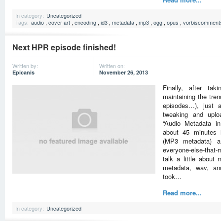
In category:
Uncategorized
Tags:
audio
,
cover art
,
encoding
,
id3
,
metadata
,
mp3
,
ogg
,
opus
,
vorbiscomment
Next HPR episode finished!
Written by:
Written on:
Epicanis
November 26, 2013
Finally, after tak
maintaining the tre
episodes…), just 
tweaking and uplo
“Audio Metadata in
about 45 minutes l
(MP3 metadata) an
everyone-else-that
talk a little abou
metadata, wav, an
took…
Read more...
In category:
Uncategorized