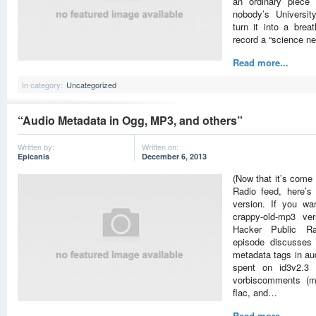
an ordinary piece 
nobody’s Universi
turn it into a brea
record a “science 
Read more...
In category:
Uncategorized
“Audio Metadata in Ogg, MP3, and others”
Written by:
Written on:
Epicanis
December 6, 2013
(Now that it’s come 
Radio feed, here’
version. If you wa
crappy-old-mp3 ver
Hacker Public Ra
episode discusses
metadata tags in aud
spent on id3v2.3 
vorbiscomments (me
flac, and…
Read more...