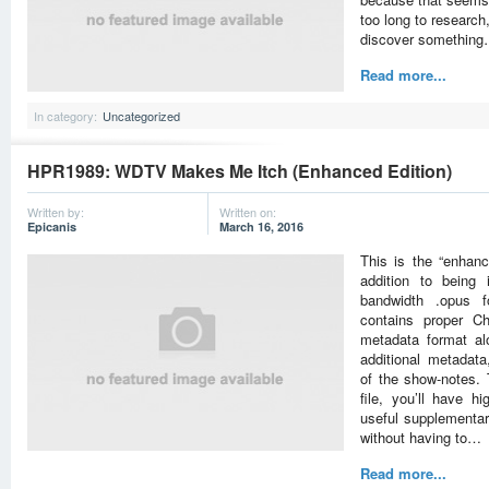
too long to research
discover somethin
Read more...
In category:
Uncategorized
HPR1989: WDTV Makes Me Itch (Enhanced Edition)
Written by:
Written on:
Epicanis
March 16, 2016
This is the “enhan
addition to being 
bandwidth .opus fo
contains proper Ch
metadata format al
additional metadat
of the show-notes. 
file, you’ll have hi
useful supplementary
without having to…
Read more...