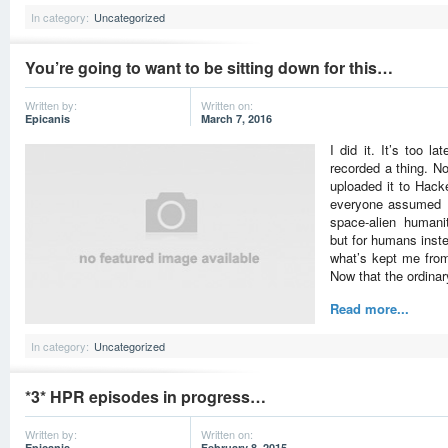
In category:
Uncategorized
You’re going to want to be sitting down for this…
Written by:
Written on:
Epicanis
March 7, 2016
I did it. It’s too 
recorded a thing. No,
uploaded it to Hacke
everyone assumed I
space-alien humanita
but for humans inste
what’s kept me from 
Now that the ordina
Read more...
In category:
Uncategorized
*3* HPR episodes in progress…
Written by:
Written on:
Epicanis
February 8, 2015