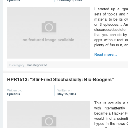
I started up a “gr
sets of topics and 
material to be its 
on 3 episodes… An 
discarded/obsolete 
that you can do by j
apps without root 
plenty of fun in it, 
Read more...
In category:
Uncategorized
HPR1513: “Stir-Fried Stochasticity: Bio-Boogers”
Written by:
Written on:
Epicanis
May 15, 2014
This is actually a 
with intermittentl
became a Hacker Pub
would find a scienti
hyped in the news 