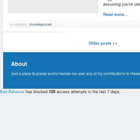
assuming you’re us
Read more...
In category:
Uncategorized
Older posts >>
About
Just a place to praise and/or berate me over any of my contributions to Hack
Bad Behavior
has blocked
120
access attempts in the last 7 days.