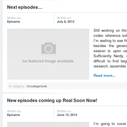
Next episodes…
Written by:
Written on:
Epicanis
July 8, 2013
Still working on th
codec reference so
I’m waiting to see t
besides the genera
season is upon us
Sufficiently Nerdy
difficult to find la
research, assemble 
Read more...
In category:
Uncategorized
New episodes coming up Real Soon Now!
Written by:
Written on:
Epicanis
June 13, 2013
I’m going to cove