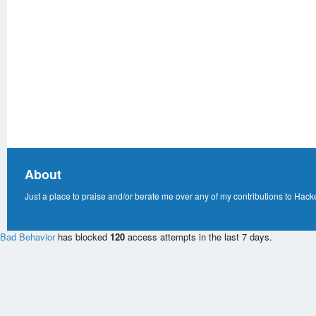
About
Just a place to praise and/or berate me over any of my contributions to Hack
Bad Behavior
has blocked
120
access attempts in the last 7 days.