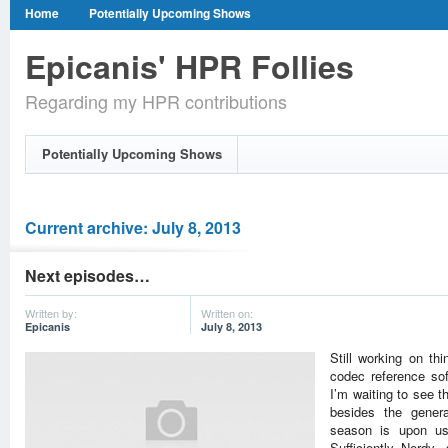
Home
Potentially Upcoming Shows
Epicanis' HPR Follies
Regarding my HPR contributions
Potentially Upcoming Shows
Current archive: July 8, 2013
Next episodes…
Written by:
Written on:
Epicanis
July 8, 2013
Still working on th
codec reference so
I’m waiting to see t
besides the genera
season is upon us
Sufficiently Nerdy