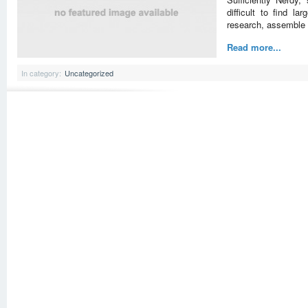
difficult to find la
research, assemble 
Read more...
In category:
Uncategorized