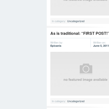
In category:
Uncategorized
As is traditional: “FIRST POST!
Written by:
Written on:
Epicanis
June 5, 2011
In category:
Uncategorized