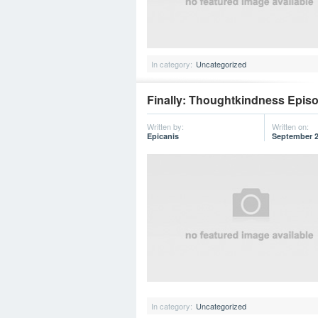
In category:
Uncategorized
Finally: Thoughtkindness Episod
Written by:
Written on:
Epicanis
September 2
In category:
Uncategorized