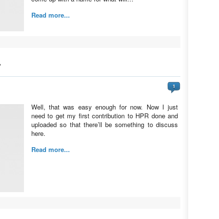
Read more...
”
1
Well, that was easy enough for now. Now I just
need to get my first contribution to HPR done and
uploaded so that there’ll be something to discuss
here.
Read more...