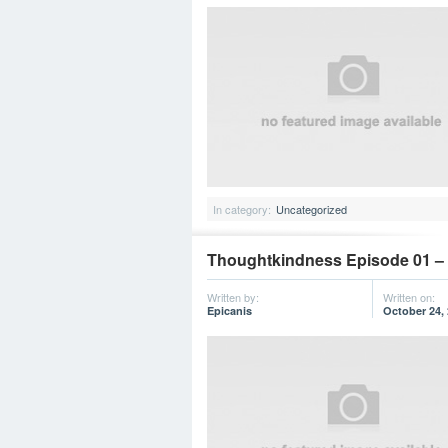
In category:
Uncategorized
Thoughtkindness Episode 01 – “
Written by:
Written on:
Epicanis
October 24,