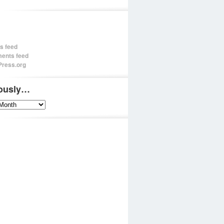
es feed
ents feed
ress.org
iously…
sly…