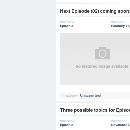
Next Episode (02) coming soon:
Written by:
Written on:
Epicanis
February 17,
In category:
Uncategorized
Three possible topics for Episo
Written by:
Written on:
Epicanis
November 3,