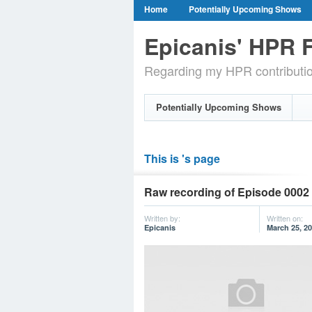
Home
Potentially Upcoming Shows
Epicanis' HPR F
Regarding my HPR contributi
Potentially Upcoming Shows
This is 's page
Raw recording of Episode 0002 
Written by:
Written on:
Epicanis
March 25, 2