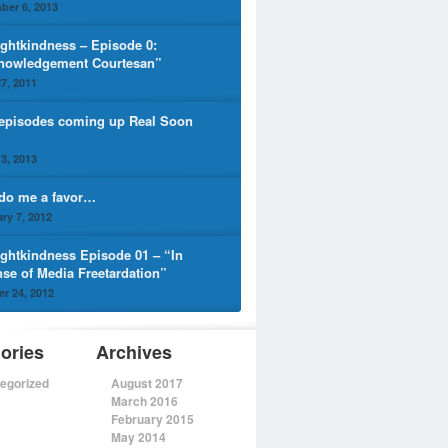
ber 6, 2013
ghtkindness – Episode 0:
nowledgement Courtesan”
7, 2011
episodes coming up Real Soon
3, 2013
 do me a favor…
ry 7, 2012
ghtkindness Episode 01 – “In
nse of Media Freetardation”
r 24, 2012
ories
Archives
egorized
August 2017
March 2016
February 2015
May 2014