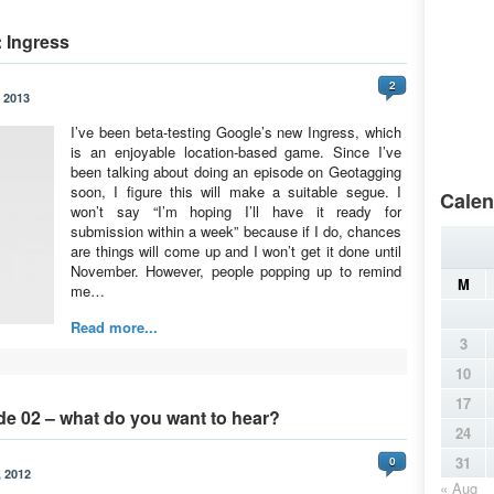
 Ingress
2
 2013
I’ve been beta-testing Google’s new Ingress, which
is an enjoyable location-based game. Since I’ve
been talking about doing an episode on Geotagging
soon, I figure this will make a suitable segue. I
Calen
won’t say “I’m hoping I’ll have it ready for
submission within a week” because if I do, chances
are things will come up and I won’t get it done until
November. However, people popping up to remind
M
me…
Read more...
3
10
17
de 02 – what do you want to hear?
24
31
0
 2012
« Aug