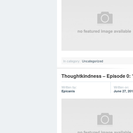
In category:
Uncategorized
Thoughtkindness – Episode 0:
Written by:
Written on:
Epicanis
June 27, 20