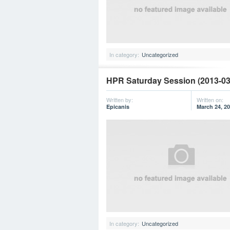
In category:
Uncategorized
HPR Saturday Session (2013-03
Written by:
Written on:
Epicanis
March 24, 2
In category:
Uncategorized