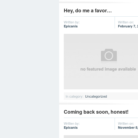
Hey, do me a favor…
Written by:
Written on:
Epicanis
February 7, 
In category:
Uncategorized
Coming back soon, honest!
Written by:
Written on:
Epicanis
November 8,