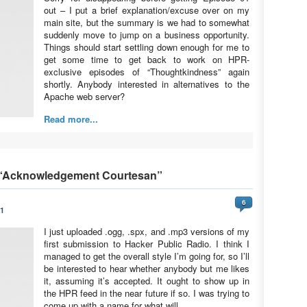
out – I put a brief explanation/excuse over on my
main site, but the summary is we had to somewhat
suddenly move to jump on a business opportunity.
Things should start settling down enough for me to
get some time to get back to work on HPR-
exclusive episodes of “Thoughtkindness” again
shortly. Anybody interested in alternatives to the
Apache web server?
Read more...
 “Acknowledgement Courtesan”
6
11
I just uploaded .ogg, .spx, and .mp3 versions of my
first submission to Hacker Public Radio. I think I
managed to get the overall style I’m going for, so I’ll
be interested to hear whether anybody but me likes
it, assuming it’s accepted. It ought to show up in
the HPR feed in the near future if so. I was trying to
come up with a name for what will…