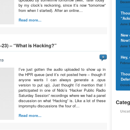
Decem
by my clock’s reckoning, since it’s now “tomorrow”
from when I started). After an online…
Thou
“Ack
Read more...
June 2
New 
Now!
-23) – “What is Hacking?”
June 1
Hey,
0
013
Februa
I’ve just gotten the audio uploaded to show up in
Thou
the HPR queue (and it’s not posted here – though if
Defe
anyone wants I can always generate a .opus
version to put up). Just thought I’d mention that I
Octobe
participated in one of Nido’s “Hacker Public Radio
Saturday Session” recordings where we had a panel
discussion on what “Hacking” is. Like a lot of these
Categ
impromptu discussions the four of…
Uncat
Read more...