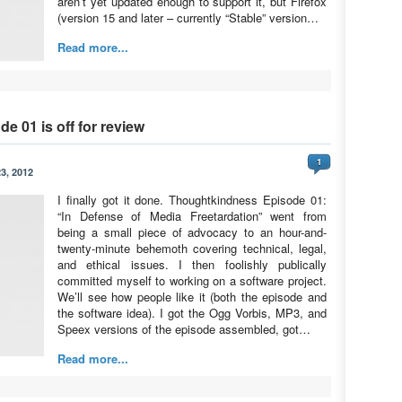
aren’t yet updated enough to support it, but Firefox
(version 15 and later – currently “Stable” version…
Read more...
e 01 is off for review
1
3, 2012
I finally got it done. Thoughtkindness Episode 01:
“In Defense of Media Freetardation” went from
being a small piece of advocacy to an hour-and-
twenty-minute behemoth covering technical, legal,
and ethical issues. I then foolishly publically
committed myself to working on a software project.
We’ll see how people like it (both the episode and
the software idea). I got the Ogg Vorbis, MP3, and
Speex versions of the episode assembled, got…
Read more...