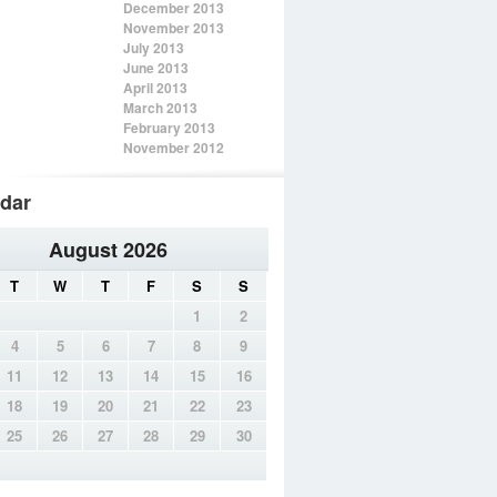
December 2013
November 2013
July 2013
June 2013
April 2013
March 2013
February 2013
November 2012
dar
August 2026
T
W
T
F
S
S
1
2
4
5
6
7
8
9
11
12
13
14
15
16
18
19
20
21
22
23
25
26
27
28
29
30