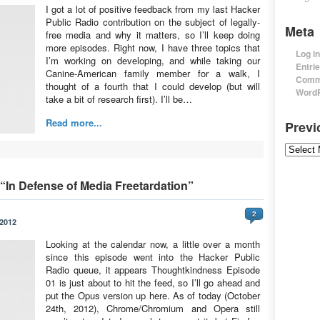
I got a lot of positive feedback from my last Hacker
Public Radio contribution on the subject of legally-
Meta
free media and why it matters, so I’ll keep doing
more episodes. Right now, I have three topics that
Log in
I’m working on developing, and while taking our
Entri
Canine-American family member for a walk, I
Comm
thought of a fourth that I could develop (but will
WordP
take a bit of research first). I’ll be…
Read more...
Prev
Previou
In Defense of Media Freetardation”
2
 2012
Looking at the calendar now, a little over a month
since this episode went into the Hacker Public
Radio queue, it appears Thoughtkindness Episode
01 is just about to hit the feed, so I’ll go ahead and
put the Opus version up here. As of today (October
24th, 2012), Chrome/Chromium and Opera still