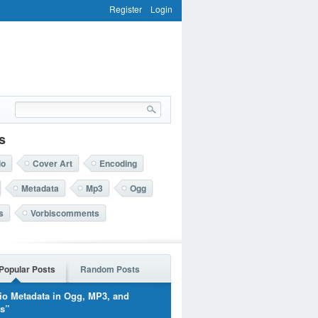
Register
Login
s
io
Cover Art
Encoding
Metadata
Mp3
Ogg
s
Vorbiscomments
Popular Posts
Random Posts
io Metadata in Ogg, MP3, and
rs”