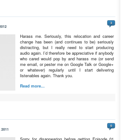
3
2012
Harass me. Seriously, this relocation and career
change has been (and continues to be) seriously
distracting, but I really need to start producing
audio again. I’d therefore be appreciative if anybody
who cared would pop by and harass me (or send
me email, or pester me on Google Talk or Google+
or whatever) regularly until I start delivering
listenables again. Thank you.
Read more...
0
 2011
Sorry for disappearing before getting Episode 01