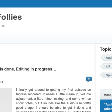
ollies
ons
Topic
Aud
Id3
is done, Editing in progress…
Opu
0
013
I finally got around to getting my first episode on
Ingress recorded. It needs a little clean-up, volume
Most 
adjustment, a little minor mixing, and some written
show notes, but it sounds like the audio is in pretty
“Aud
good shape. I should be able to get it done and
othe
uploaded by sometime tomorrow (well, “later today”