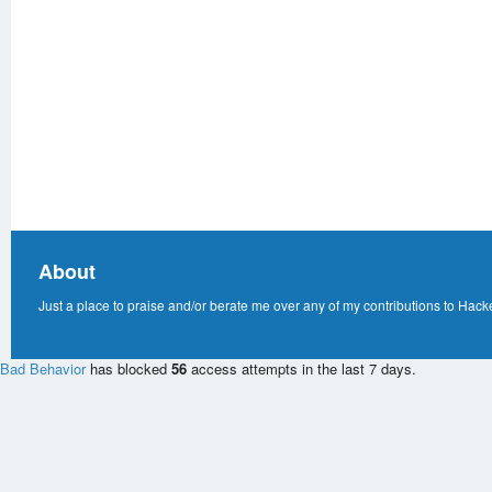
About
Just a place to praise and/or berate me over any of my contributions to Hack
Bad Behavior
has blocked
56
access attempts in the last 7 days.