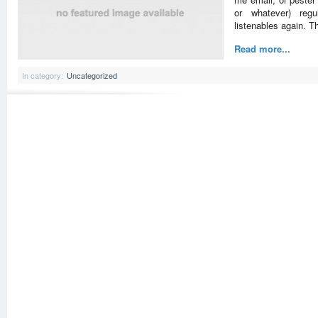
or whatever) regul
listenables again. T
Read more...
In category:
Uncategorized