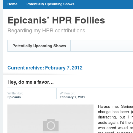
Home
Potentially Upcoming Shows
Epicanis' HPR Follies
Regarding my HPR contributions
Potentially Upcoming Shows
Current archive: February 7, 2012
Hey, do me a favor…
Written by:
Written on:
Epicanis
February 7, 2012
Harass me. Serious
change has been (a
distracting, but I 
audio again. I’d the
who cared would p
me email, or peste